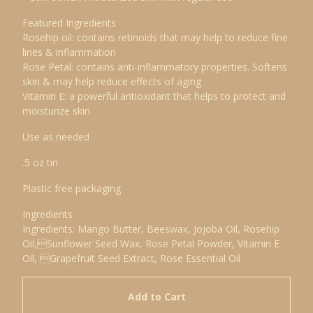
Featured Ingredients
Rosehip oil: contains retinoids that may help to reduce fine
lines & inflammation
Rose Petal: contains anti-inflammatory properties. Softens
skin & may help reduce effects of aging
Vitamin E: a powerful antioxidant that helps to protect and
moisturize skin
Use as needed
.5 oz tin
Plastic free packaging
Ingredients
Ingredients: Mango Butter, Beeswax, Jojoba Oil, Rosehip
Oil,Sunflower Seed Wax, Rose Petal Powder, Vitamin E
Oil, Grapefruit Seed Extract, Rose Essential Oil
Add to Cart