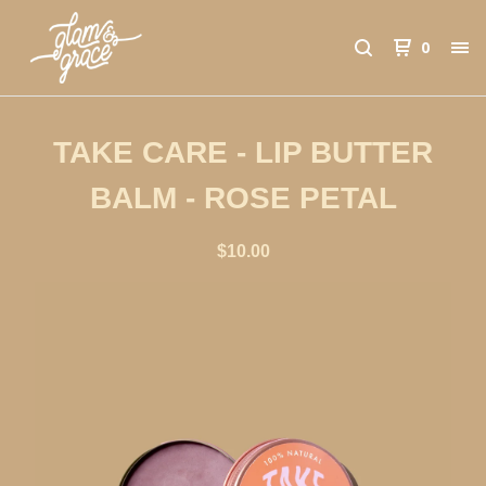
0
TAKE CARE - LIP BUTTER
BALM - ROSE PETAL
$
10.00