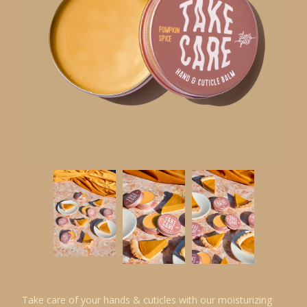
Take care of your hands & cuticles with our moisturizing