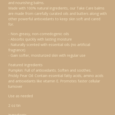
and nourishing balms.
Made with 100% natural ingredients, our Take Care balms
are made from carefully curated oils and butters along with
other powerful antioxidants to keep skin soft and cared
for.
- Non-greasy, non-comedogenic oils
- Absorbs quickly with lasting moisture
- Naturally scented with essential oils (no artificial
fragrance)
- Gain softer, moisturized skin with regular use
Featured Ingredients
Pumpkin: Full of antioxidants. Soften and soothes.
Prickly Pear Oil: Contain essential fatty acids, amino acids
and antioxidants like vitamin E. Promotes faster cellular
turnover
Use as needed
2 oz tin
Ingredients