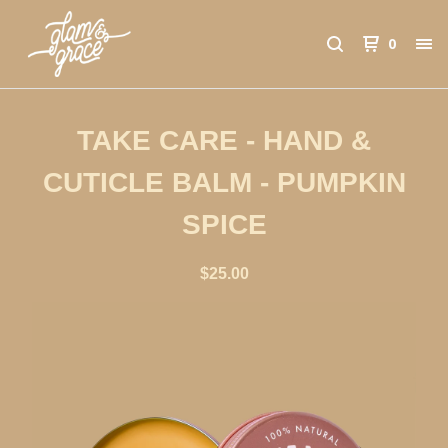
0
TAKE CARE - HAND &
CUTICLE BALM - PUMPKIN
SPICE
$
25.00