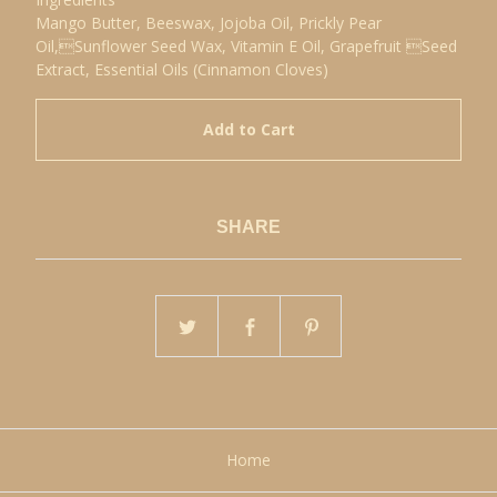
Mango Butter, Beeswax, Jojoba Oil, Prickly Pear
Oil,Sunflower Seed Wax, Vitamin E Oil, Grapefruit Seed
Extract, Essential Oils (Cinnamon Cloves)
Add to Cart
SHARE
Home