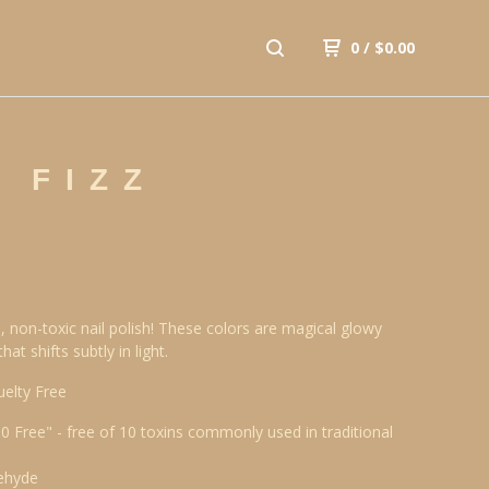
0
/
$
0.00
 FIZZ
, non-toxic nail polish! These colors are magical glowy
at shifts subtly in light.
uelty Free
10 Free" - free of 10 toxins commonly used in traditional
ehyde