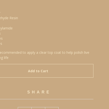
r
ehyde Resin
sylamide
s
es
es
 recommended to apply a clear top coat to help polish live
ng life
Add to Cart
SHARE