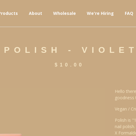
Products
About
Wholesale
We're Hiring
FAQ
 POLISH - VIOLET
$
10.00
Hello there
goodness th
Vegan / Cr
Polish is "
nail polish.
X Formald