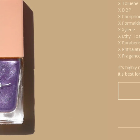
X Toluene
X DBP
X Campho
X Formald
X Xylene
X Ethyl To
X Paraben
X Phthalat
X Fraganc
It's highly
it's best lo