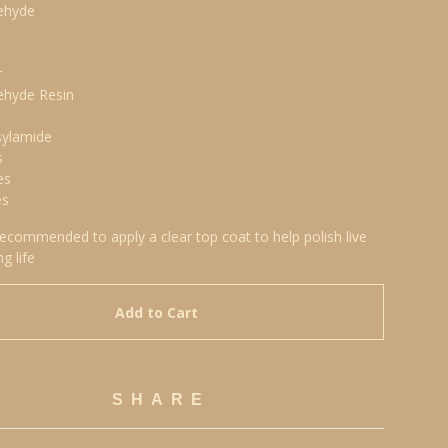
ehyde
r
ehyde Resin
sylamide
s
es
es
 recommended to apply a clear top coat to help polish live
ng life
Add to Cart
SHARE