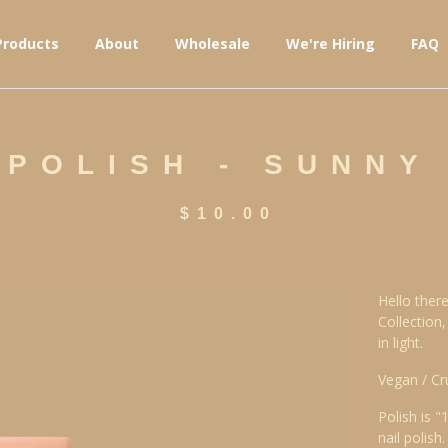
Products
About
Wholesale
We're Hiring
FAQ
 POLISH - SUNNY
$
10.00
Hello there
Collection
in light.
Vegan / Cr
Polish is "
nail polish.