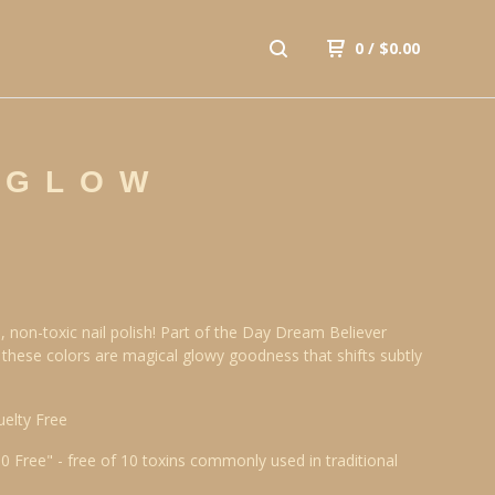
0
/
$
0.00
 GLOW
, non-toxic nail polish! Part of the Day Dream Believer
, these colors are magical glowy goodness that shifts subtly
uelty Free
10 Free" - free of 10 toxins commonly used in traditional