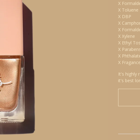
X Formald
X Toluene
X DBP
X Campho
X Formald
X Xylene
X Ethyl To
X Paraben
X Phthalat
X Fraganc
It's highly
it's best lo