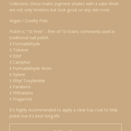
Collection, these matte pigment shades with a satin finish
are not only timeless but look good on any skin tone.
Vegan / Cruelty Free
Polish is "10 Free" - free of 10 toxins commonly used in
traditional nail polish.
X Formaldehyde
X Toluene
X DBP
X Camphor
X Formaldehyde Resin
X Xylene
X Ethyl Tosylamide
X Parabens
X Phthalates
X Fragances
It's highly recommended to apply a clear top coat to help
polish live it's best long life