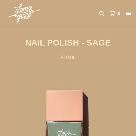
0
NAIL POLISH - SAGE
$
10.00