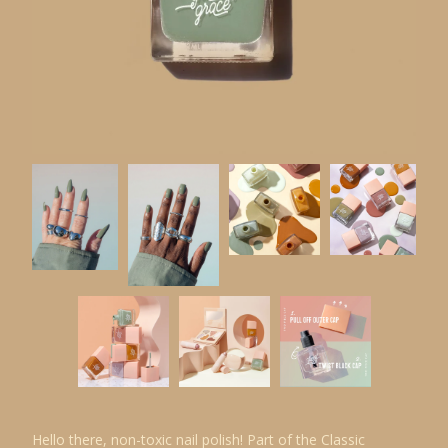
Hello there, non-toxic nail polish! Part of the Classic