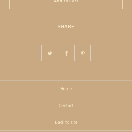
Add to Cart
SHARE
Home
Contact
Back to site