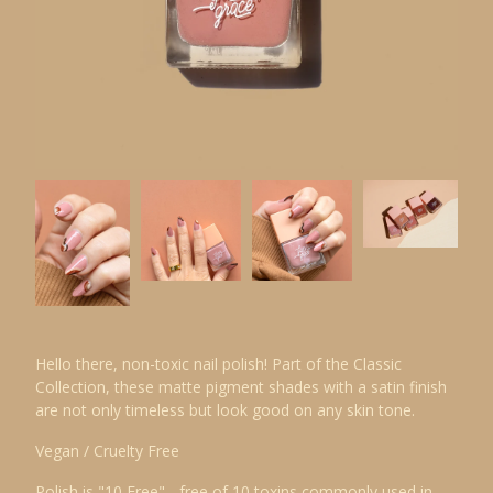
Hello there, non-toxic nail polish! Part of the Classic
Collection, these matte pigment shades with a satin finish
are not only timeless but look good on any skin tone.
Vegan / Cruelty Free
Polish is "10 Free" - free of 10 toxins commonly used in