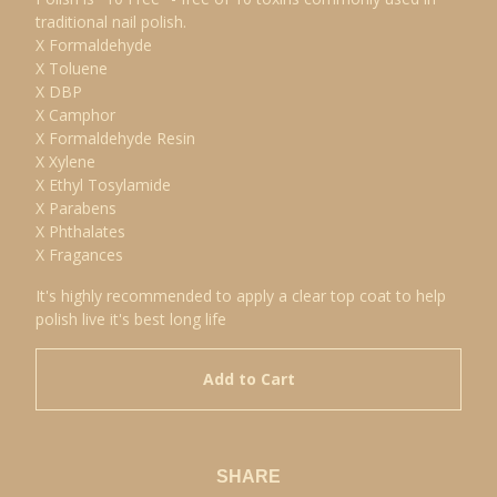
traditional nail polish.
X Formaldehyde
X Toluene
X DBP
X Camphor
X Formaldehyde Resin
X Xylene
X Ethyl Tosylamide
X Parabens
X Phthalates
X Fragances
It's highly recommended to apply a clear top coat to help
polish live it's best long life
Add to Cart
SHARE