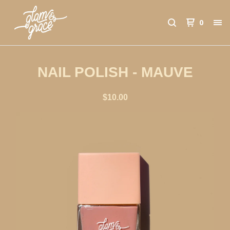
0
NAIL POLISH - MAUVE
$
10.00