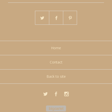
Home
Contact
Back to site