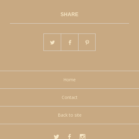
SHARE
Home
Contact
Back to site