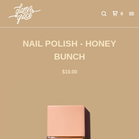
0
NAIL POLISH - HONEY
BUNCH
$
10.00