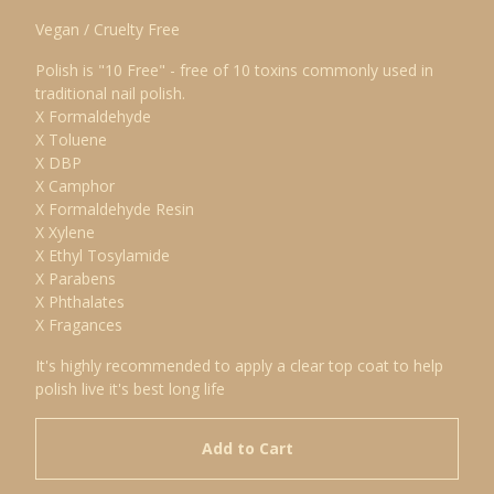
Vegan / Cruelty Free
Polish is "10 Free" - free of 10 toxins commonly used in
traditional nail polish.
X Formaldehyde
X Toluene
X DBP
X Camphor
X Formaldehyde Resin
X Xylene
X Ethyl Tosylamide
X Parabens
X Phthalates
X Fragances
It's highly recommended to apply a clear top coat to help
polish live it's best long life
Add to Cart