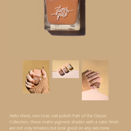
Hello there, non-toxic nail polish! Part of the Classic
Collection, these matte pigment shades with a satin finish
are not only timeless but look good on any skin tone.