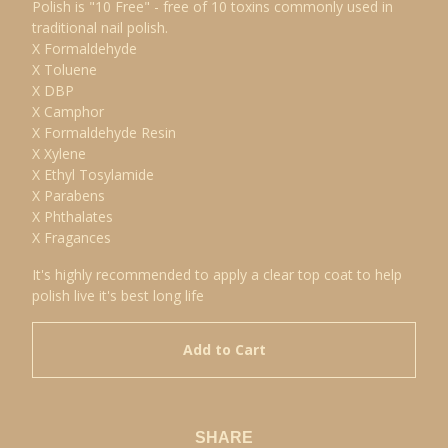
Polish is "10 Free" - free of 10 toxins commonly used in
traditional nail polish.
X Formaldehyde
X Toluene
X DBP
X Camphor
X Formaldehyde Resin
X Xylene
X Ethyl Tosylamide
X Parabens
X Phthalates
X Fragances
It's highly recommended to apply a clear top coat to help
polish live it's best long life
Add to Cart
SHARE