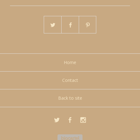
Home
Contact
Back to site