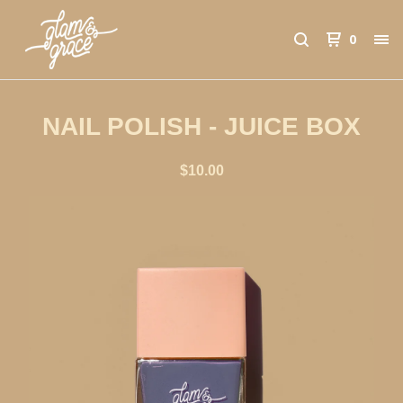
0
NAIL POLISH - JUICE BOX
$
10.00