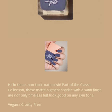
Hello there, non-toxic nail polish! Part of the Classic
Collection, these matte pigment shades with a satin finish
are not only timeless but look good on any skin tone.
Vegan / Cruelty Free