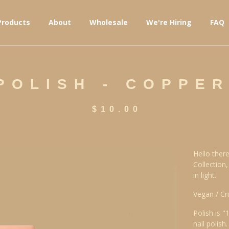
Products
About
Wholesale
We're Hiring
FAQ
 POLISH - COPPE
$
10.00
Hello there
Collection
in light.
Vegan / Cr
Polish is "
nail polish.