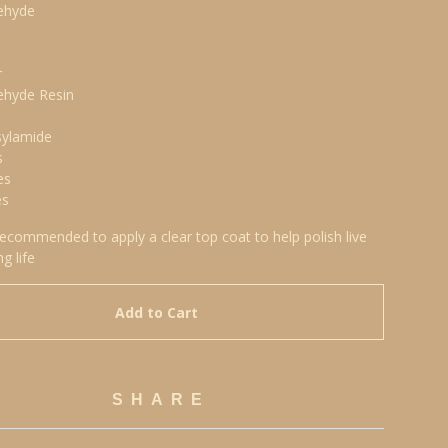
ehyde
r
ehyde Resin
sylamide
s
es
es
 recommended to apply a clear top coat to help polish live
ng life
Add to Cart
SHARE