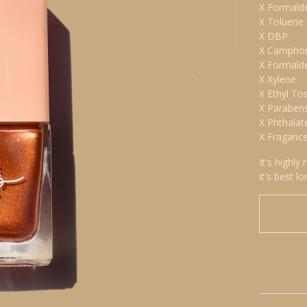
X Formald
X Toluene
X DBP
X Campho
X Formald
X Xylene
X Ethyl To
X Paraben
X Phthalat
X Fraganc
It's highly
it's best lo