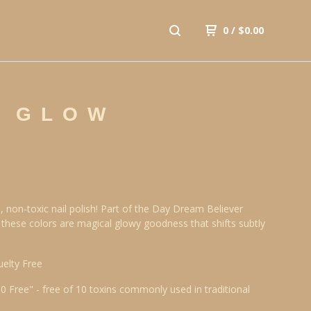
0
/
$
0.00
R GLOW
, non-toxic nail polish! Part of the Day Dream Believer
, these colors are magical glowy goodness that shifts subtly
uelty Free
10 Free" - free of 10 toxins commonly used in traditional