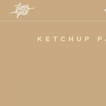
KETCHUP P