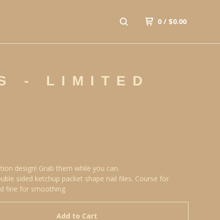
0
/
$
0.00
S - LIMITED
ition design! Grab them while you can.
uble sided ketchup packet shape nail files. Course for
d fine for smoothing
Add to Cart