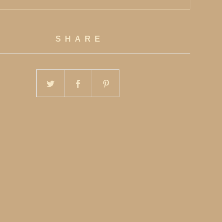
SHARE