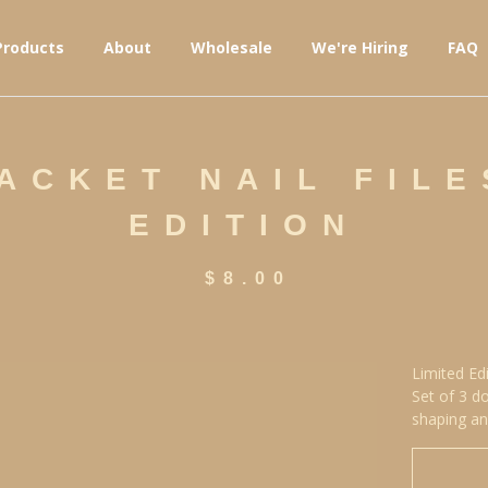
Products
About
Wholesale
We're Hiring
FAQ
ACKET NAIL FILE
EDITION
$
8.00
Limited Ed
Set of 3 do
shaping an