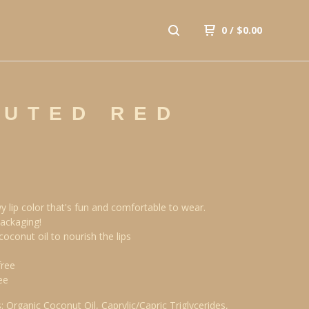
0
/
$
0.00
MUTED RED
y lip color that's fun and comfortable to wear.
ackaging!
coconut oil to nourish the lips
free
ee
: Organic Coconut Oil, Caprylic/Capric Triglycerides,