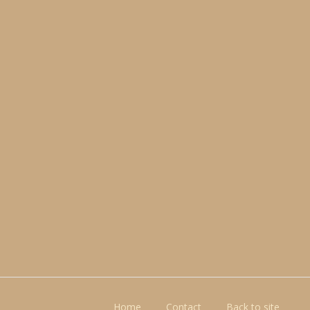
Home
Contact
Back to site