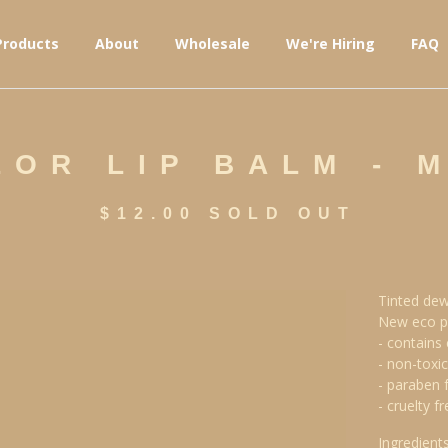
Products
About
Wholesale
We're Hiring
FAQ
OR LIP BALM - 
$
12.00
SOLD OUT
Tinted dew
New eco p
- contains 
- non-toxic
- paraben 
- cruelty fr
Ingredients