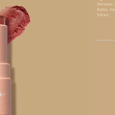
Beeswax, I
Butter, Ka
Extract.