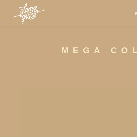
MEGA COL