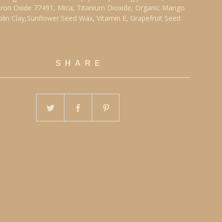
ron Oxide 77491, Mica, Titanium Dioxide, Organic Mango
olin Clay,Sunflower Seed Wax, Vitamin E, Grapefruit Seed
SHARE