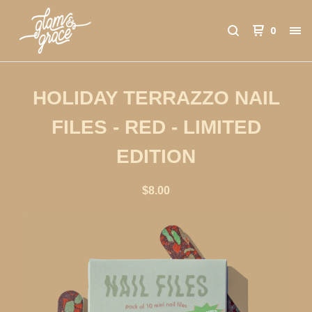
0
HOLIDAY TERRAZZO NAIL
FILES - RED - LIMITED
EDITION
$
8.00