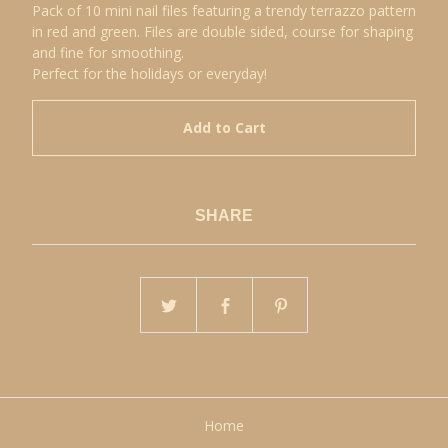
Pack of 10 mini nail files featuring a trendy terrazzo pattern
in red and green. Files are double sided, course for shaping
and fine for smoothing.
Perfect for the holidays or everyday!
Add to Cart
SHARE
Home