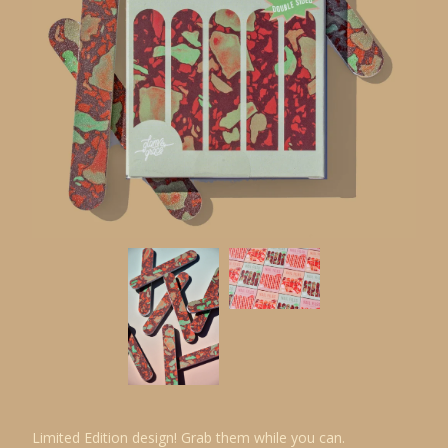
Limited Edition design! Grab them while you can.