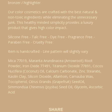
bronzer / highlighter.
Our color cosmetics are crafted with the best natural &
non-toxic ingredients while eliminating the unnecessary
junk. This healthy minded simplicity provides a luxury
product that gives high color impact.
Silicone Free - Talc Free - Dye Free - Fragrance Free -
Paraben Free - Cruelty Free
Item is handcrafted - Line pattern will slightly vary
Mica 77019, Maranta Arundinacea (Arrowroot) Root
Powder, Iron Oxide 77491, Titanium Dioxide 77891, Cocos
Nucifera (Coconut) Oil, Calcium Carbonate, Zinc Stearate,
Kaolin Clay, Silicon Dioxide, Allantoin, Carnauba Wax,
Tocopherol, Citrus Grandis (Grapefruit) SeedOil,
Simmondsia Chinensis (Jojoba) Seed Oil, Glycerin, Ascorbic
Acid
SHARE