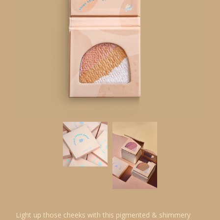
Light up those cheeks with this pigmented & shimmery