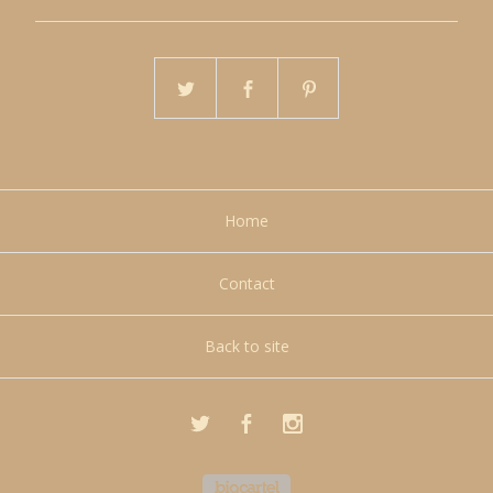
Home
Contact
Back to site