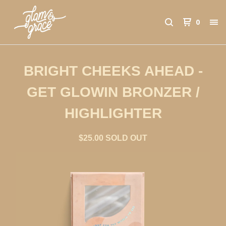
0
BRIGHT CHEEKS AHEAD -
GET GLOWIN BRONZER /
HIGHLIGHTER
$
25.00
SOLD OUT